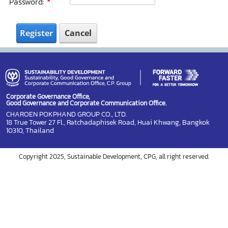
Password:
Register
Cancel
Corporate Governance Office,
Good Governance and Corporate Communication Office.
CHAROEN POKPHAND GROUP CO., LTD.
18 True Tower 27 Fl., Ratchadaphisek Road, Huai Khwang, Bangkok
10310, Thailand
Copyright 2025, Sustainable Development, CPG, all right reserved.