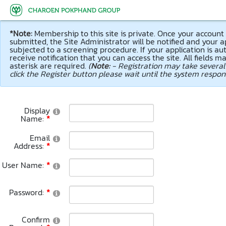
Success
Info
Warning
Error
Your information is succe
Some information is upda
Cannot save your informa
Cannot connect to databa
admin.
*Note:
Membership to this site is private. Once your accoun
submitted, the Site Administrator will be notified and your ap
subjected to a screening procedure. If your application is aut
receive notification that you can access the site. All fields m
asterisk are required.
(
Note:
- Registration may take several
click the Register button please wait until the system respon
Display
Name:
Email
Address:
User Name:
Password:
Confirm